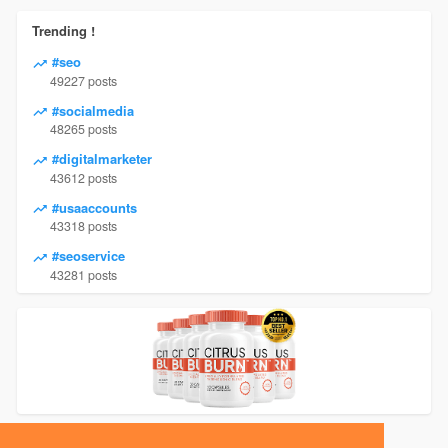
Trending !
#seo
49227 posts
#socialmedia
48265 posts
#digitalmarketer
43612 posts
#usaaccounts
43318 posts
#seoservice
43281 posts