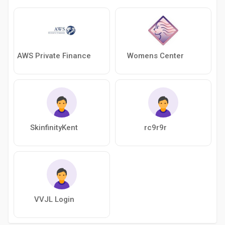
AWS Private Finance
Womens Center
SkinfinityKent
rc9r9r
VVJL Login