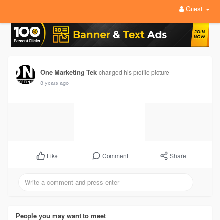
Guest
One Marketing Tek
changed his profile picture
3 years ago
Comment
Share
Like
People you may want to meet