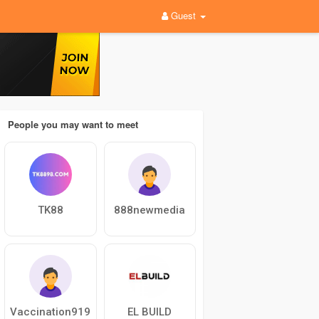
Guest
People you may want to meet
TK88
888newmedia
Vaccination919
EL BUILD