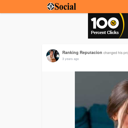
Ranking Reputacion
changed his prof
3 years ago