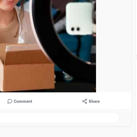
Comment
Share