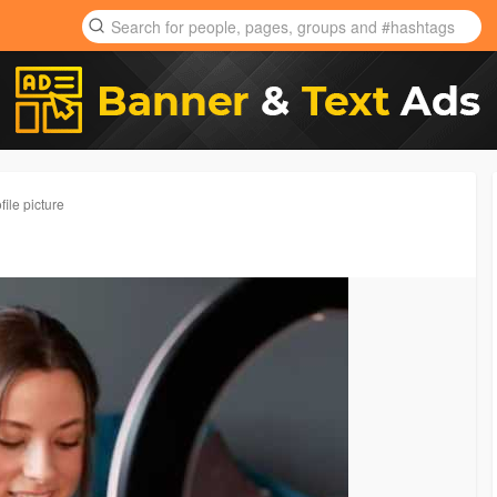
ile picture