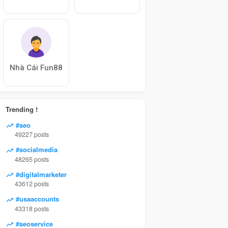
Nhà Cái Fun88
Trending !
#seo
49227 posts
#socialmedia
48265 posts
#digitalmarketer
43612 posts
#usaaccounts
43318 posts
#seoservice