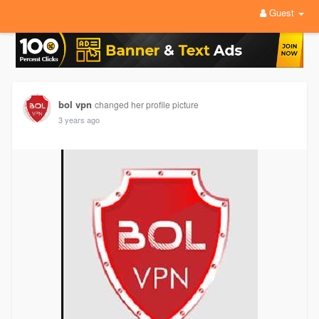
Guest
bol vpn
changed her profile picture
3 years ago