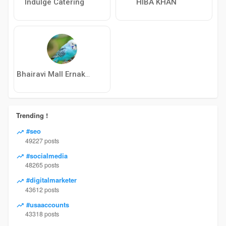
Indulge Catering
HIBA KHAN
Bhairavi Mall Ernakulam
Trending !
#seo
49227 posts
#socialmedia
48265 posts
#digitalmarketer
43612 posts
#usaaccounts
43318 posts