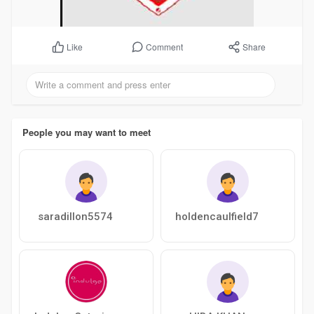
Comment
Share
Like
People you may want to meet
saradillon5574
holdencaulfield7