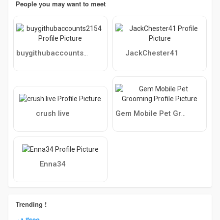
People you may want to meet
JackChester41
buygithubaccounts2154
crush live
Gem Mobile Pet Grooming
Enna34
Trending !
#seo