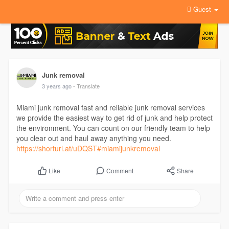
Guest
Junk removal
3 years ago
- Translate
Miami junk removal fast and reliable junk removal services
we provide the easiest way to get rid of junk and help protect
the environment. You can count on our friendly team to help
you clear out and haul away anything you need.
https://shorturl.at/uDQST#miamijunkremoval
Comment
Share
Like