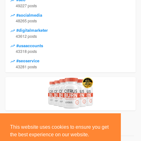
49227 posts
#socialmedia
48265 posts
#digitalmarketer
43612 posts
#usaaccounts
43318 posts
#seoservice
43281 posts
This website uses cookies to ensure you get
the best experience on our website.