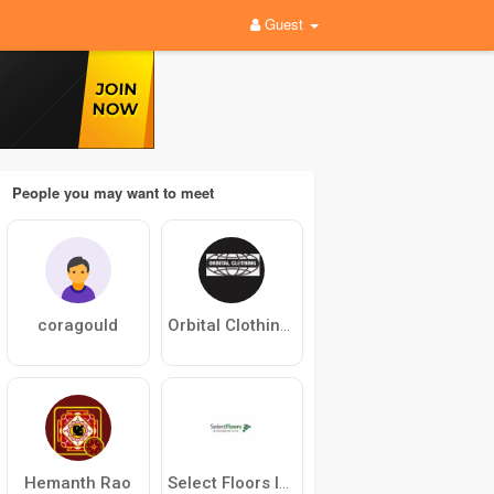
Guest
People you may want to meet
coragould
Orbital Clothing Store
Hemanth Rao
Select Floors Inc