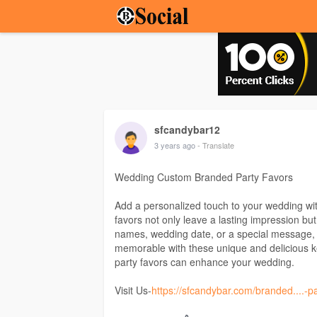
sfcandybar12
3 years ago
- Translate
Wedding Custom Branded Party Favors
Add a personalized touch to your wedding wi
favors not only leave a lasting impression bu
names, wedding date, or a special message, 
memorable with these unique and delicious 
party favors can enhance your wedding.
Visit Us-
https://sfcandybar.com/branded....-p