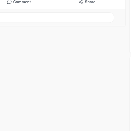
Comment
Share