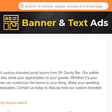
th custom-branded party favors from SF Candy Bar. Our edible
t also show your appreciation to your guests. Whether it's your
we can customize the favors to your liking. Make your wedding
keepsakes. Contact us today to discuss how our custom-branded
arty-favors-east-b