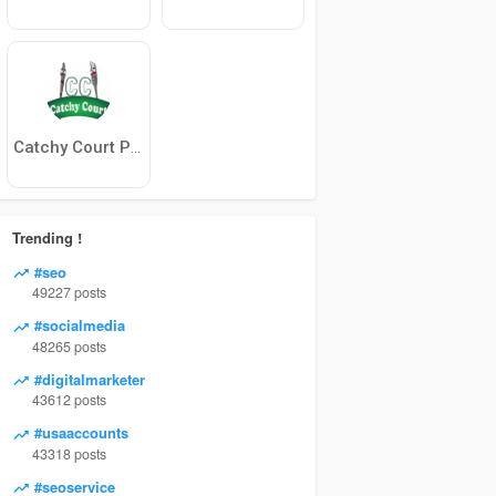
Catchy Court Product
Trending !
#seo
49227 posts
#socialmedia
48265 posts
#digitalmarketer
43612 posts
#usaaccounts
43318 posts
#seoservice