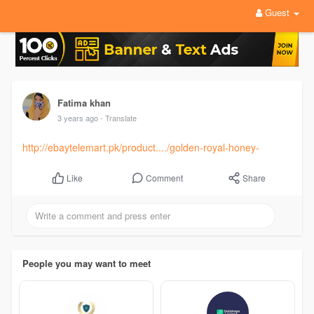
Guest
Fatima khan
3 years ago
- Translate
http://ebaytelemart.pk/product..../golden-royal-honey-
Comment
Share
Like
People you may want to meet