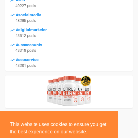
49227 posts
#socialmedia
48265 posts
#digitalmarketer
43612 posts
#usaaccounts
43318 posts
#seoservice
43281 posts
This website uses cookies to ensure you get
the best experience on our website.