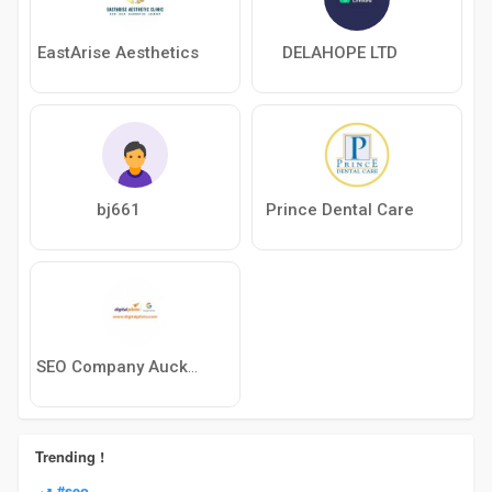
EastArise Aesthetics
DELAHOPE LTD
bj661
Prince Dental Care
SEO Company Auckland
Trending !
#seo