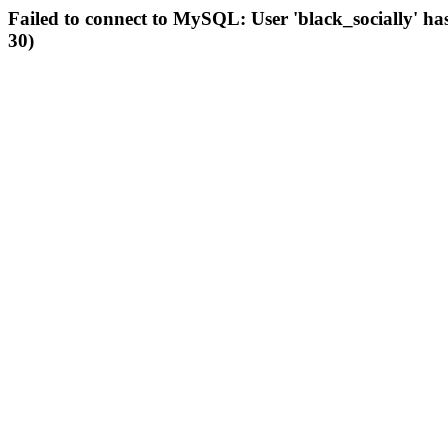
Failed to connect to MySQL: User 'black_socially' ha
30)