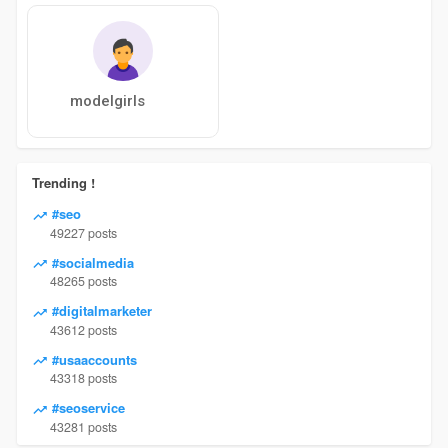
modelgirls
Trending !
#seo
49227 posts
#socialmedia
48265 posts
#digitalmarketer
43612 posts
#usaaccounts
43318 posts
#seoservice
43281 posts