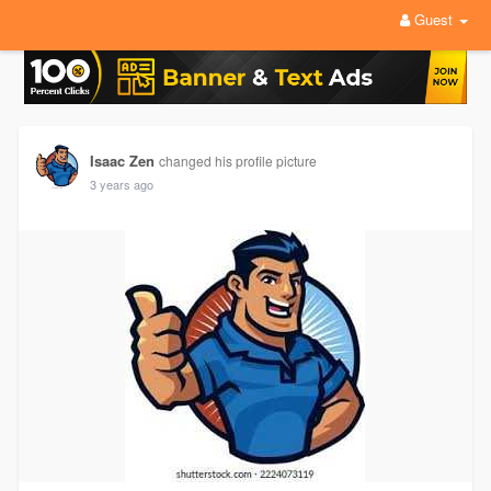
Guest
Isaac Zen
changed his profile picture
3 years ago