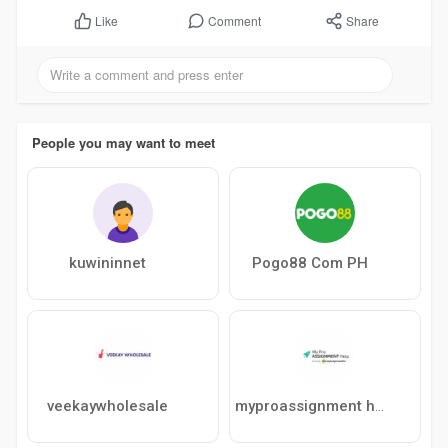
Comment
Share
Like
People you may want to meet
kuwininnet
Pogo88 Com PH
veekaywholesale
myproassignment help