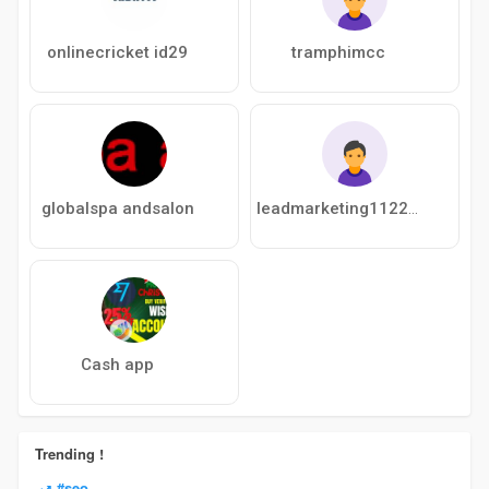
onlinecricket id29
tramphimcc
globalspa andsalon
leadmarketing112200
Cash app
Trending !
#seo