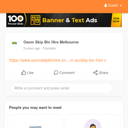
Guest
Osom Skip Bin Hire Melbourne
3 years ago
- Translate
https://www.osomskipbinhire.co....m.au/skip-bin-hire-c
Comment
Share
Like
People you may want to meet