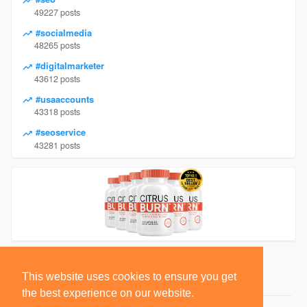
49227 posts
#socialmedia
48265 posts
#digitalmarketer
43612 posts
#usaaccounts
43318 posts
#seoservice
43281 posts
This website uses cookies to ensure you get
the best experience on our website.