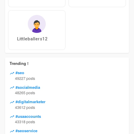
Littleballers12
Trending !
#seo
49227 posts
#socialmedia
48265 posts
#digitalmarketer
43612 posts
#usaaccounts
43318 posts
#seoservice