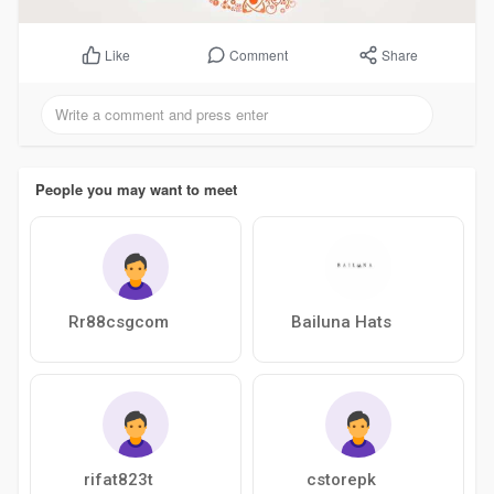
Comment
Share
Like
People you may want to meet
Rr88csgcom
Bailuna Hats
rifat823t
cstorepk