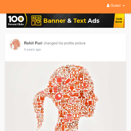
Guest
Rohit Puri
changed his profile picture
3 years ago