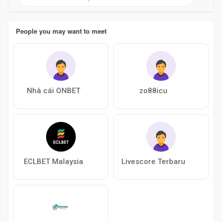
People you may want to meet
Nhà cái ONBET
zo88icu
ECLBET Malaysia
Livescore Terbaru