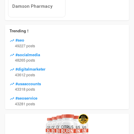
Damson Pharmacy
Trending !
#seo
49227 posts
#socialmedia
48265 posts
#digitalmarketer
43612 posts
#usaaccounts
43318 posts
#seoservice
43281 posts