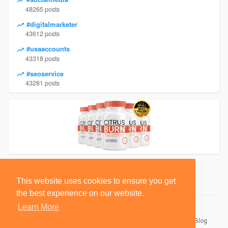
48265 posts
#digitalmarketer
43612 posts
#usaaccounts
43318 posts
#seoservice
43281 posts
This website uses cookies to ensure you get
the best experience on our website.
Learn More
© 2026 BlackSocially, Inc.
Home
About
Contact Us
Privacy Policy
Terms of Use
Blog