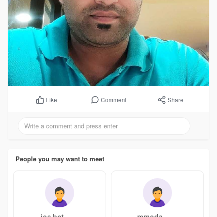
Comment
Share
Like
People you may want to meet
ios bet
mmoda