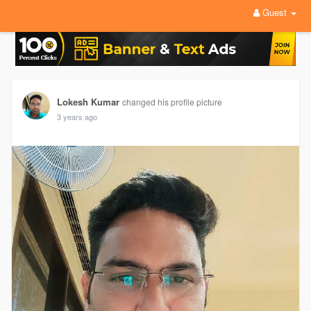
Guest
Lokesh Kumar
changed his profile picture
3 years ago