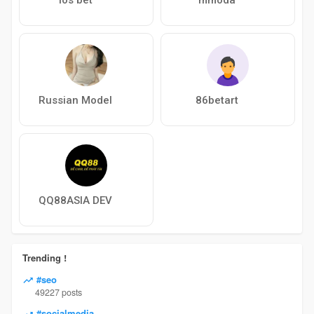
Russian Model
86betart
QQ88ASIA DEV
Trending !
#seo
49227 posts
#socialmedia