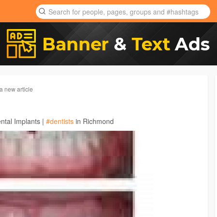
a new article
ntal Implants |
#dentists
in Richmond