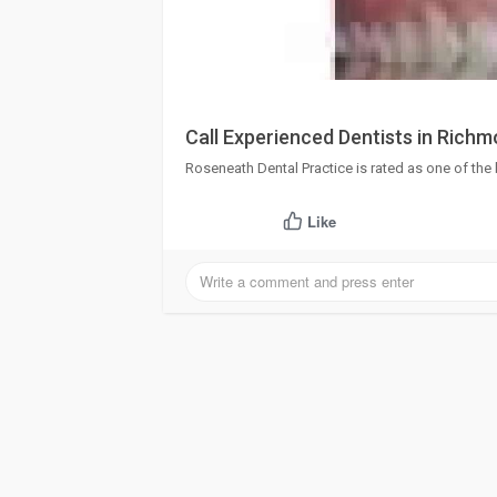
Call Experienced Dentists in Richm
Roseneath Dental Practice is rated as one of the
Like