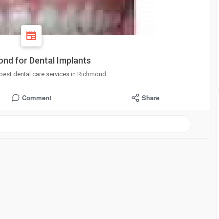
ond for Dental Implants
 best dental care services in Richmond.
Comment
Share