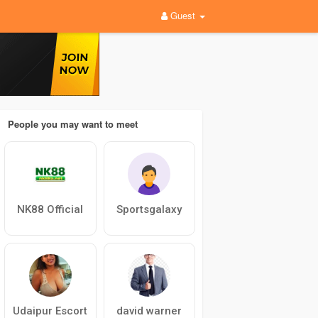
Guest
People you may want to meet
NK88 Official
Sportsgalaxy
Udaipur Escort
david warner