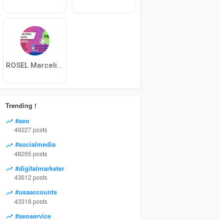
ROSEL Marcelino
Trending !
#seo
49227 posts
#socialmedia
48265 posts
#digitalmarketer
43612 posts
#usaaccounts
43318 posts
#seoservice