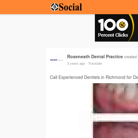
Roseneath Dental Practice
created 
3 years ago
- Translate
Call Experienced Dentists in Richmond for De