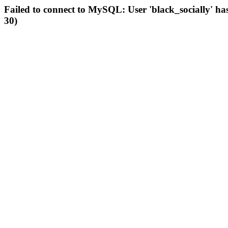
Failed to connect to MySQL: User 'black_socially' ha
30)