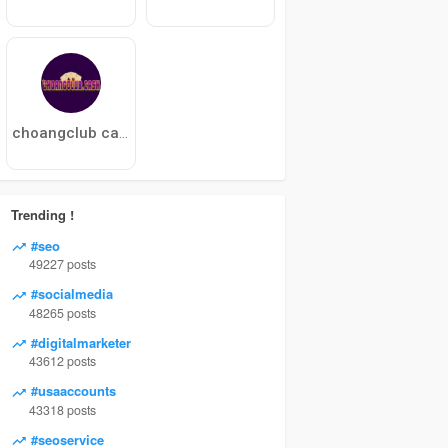
choangclub cash
Trending !
#seo
49227 posts
#socialmedia
48265 posts
#digitalmarketer
43612 posts
#usaaccounts
43318 posts
#seoservice