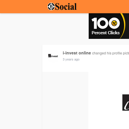
i-invest online
changed his profile pict
3 years ago