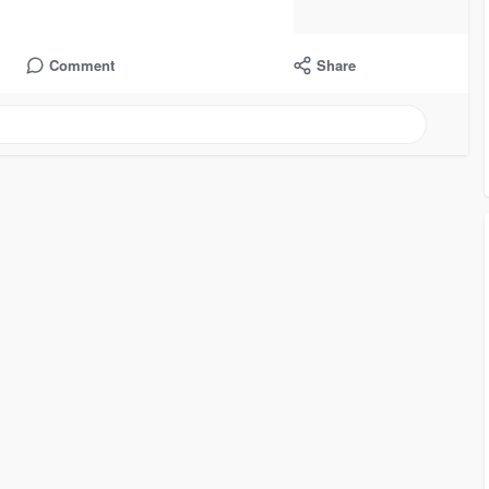
Comment
Share