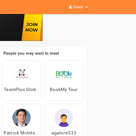
Guest
People you may want to meet
BookMy Tour
TeamPlus Global
agalore533
Patrick McIntosh