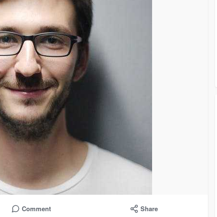
Comment
Share