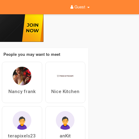
Guest
People you may want to meet
Nancy frank
Nice Kitchen
terapixels23
anKit