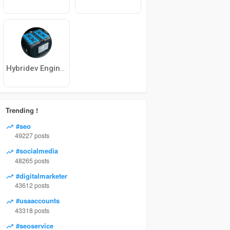
Hybridev Engineering
Trending !
#seo
49227 posts
#socialmedia
48265 posts
#digitalmarketer
43612 posts
#usaaccounts
43318 posts
#seoservice