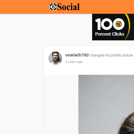
vewiwih760
changed his profile picture
3 years ago