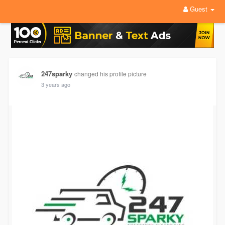
Guest
247sparky
changed his profile picture
3 years ago