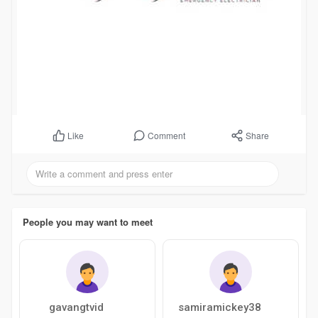
Comment
Share
Like
People you may want to meet
gavangtvid
samiramickey38