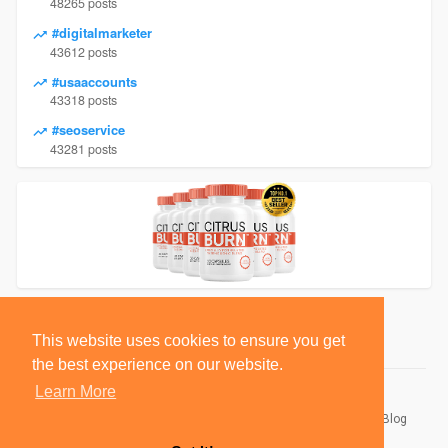
48265 posts
#digitalmarketer
43612 posts
#usaaccounts
43318 posts
#seoservice
43281 posts
This website uses cookies to ensure you get
the best experience on our website.
Learn More
© 2026 BlackSocially, Inc.
Home
About
Contact Us
Privacy Policy
Terms of Use
Blog
Developers