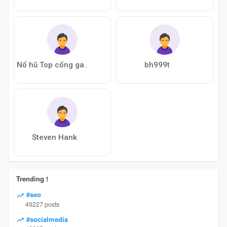
bh999t
Nổ hũ Top cổng game bài nổ hũ
Steven Hank
Trending !
#seo
49227 posts
#socialmedia