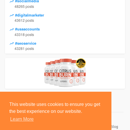
#socialmedia
48265 posts
#digitalmarketer
43612 posts
#usaaccounts
43318 posts
#seoservice
43281 posts
This website uses cookies to ensure you get
the best experience on our website.
Learn More
© 2026 BlackSocially, Inc.
Home
About
Contact Us
Privacy Policy
Terms of Use
Blog