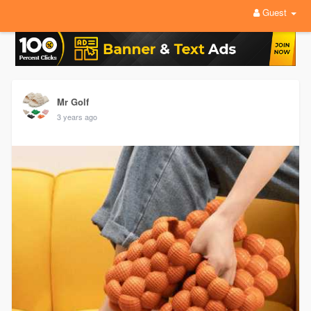
Guest
Mr Golf
3 years ago