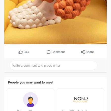
Comment
Share
Like
People you may want to meet