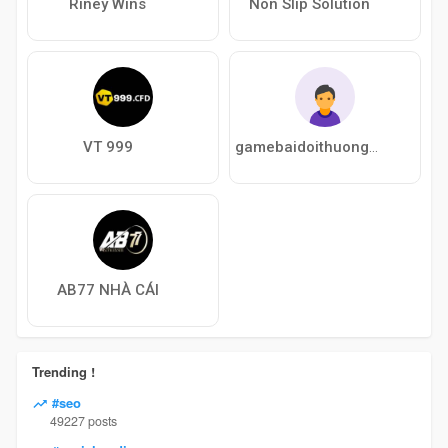
Riney Wins
Non Slip Solution
VT 999
gamebaidoithuongukc
AB77 NHÀ CÁI
Trending !
#seo
49227 posts