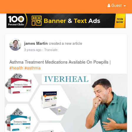
Guest
james Martin
created a new article
3 years ago
- Translate
Asthma Treatment Medications Available On Powpills |
#health
#asthma