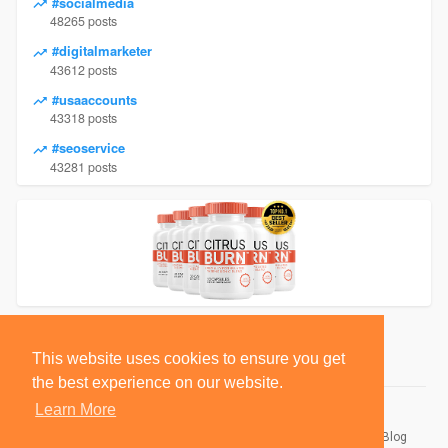
#socialmedia
48265 posts
#digitalmarketer
43612 posts
#usaaccounts
43318 posts
#seoservice
43281 posts
This website uses cookies to ensure you get
the best experience on our website.
Learn More
© 2026 BlackSocially, Inc.
Home
About
Contact Us
Privacy Policy
Terms of Use
Blog