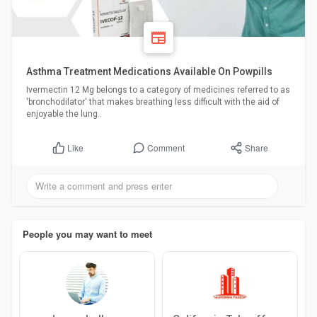
Asthma Treatment Medications Available On Powpills
Ivermectin 12 Mg belongs to a category of medicines referred to as
'bronchodilator' that makes breathing less difficult with the aid of
enjoyable the lung..
Comment
Share
Like
People you may want to meet