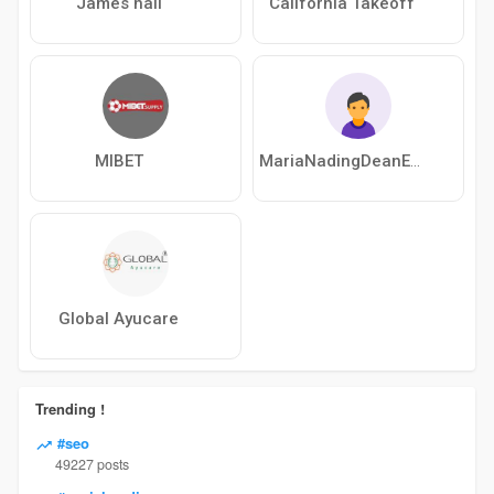
James hall
California Takeoff
MIBET
MariaNadingDeanEckhard
Global Ayucare
Trending !
#seo
49227 posts