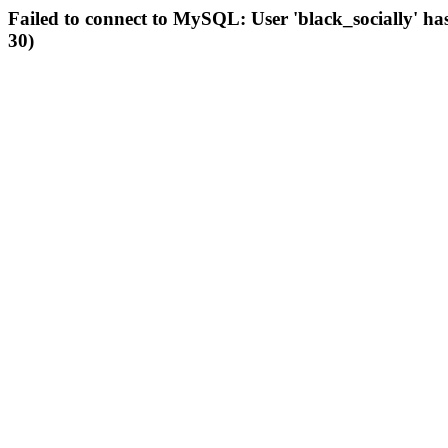
Failed to connect to MySQL: User 'black_socially' ha
30)