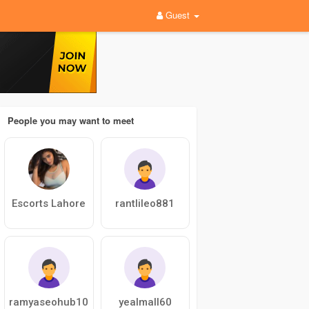
Guest
People you may want to meet
Escorts Lahore
rantlileo881
ramyaseohub10
yealmall60