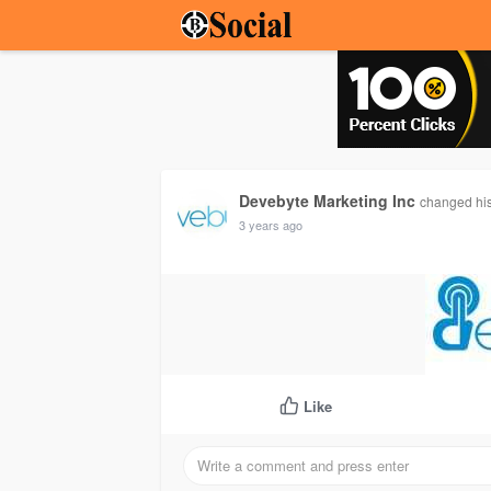
Devebyte Marketing Inc
changed his
3 years ago
Like