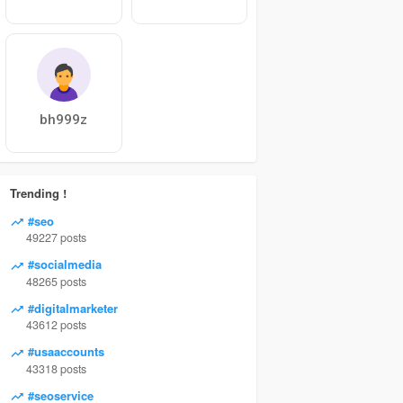
bh999z
Trending !
#seo
49227 posts
#socialmedia
48265 posts
#digitalmarketer
43612 posts
#usaaccounts
43318 posts
#seoservice