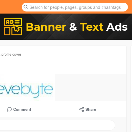
 profile cover
Comment
Share