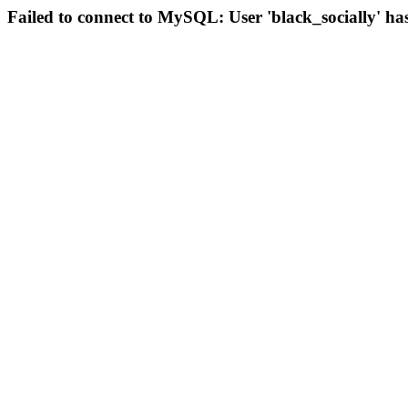
Failed to connect to MySQL: User 'black_socially' ha