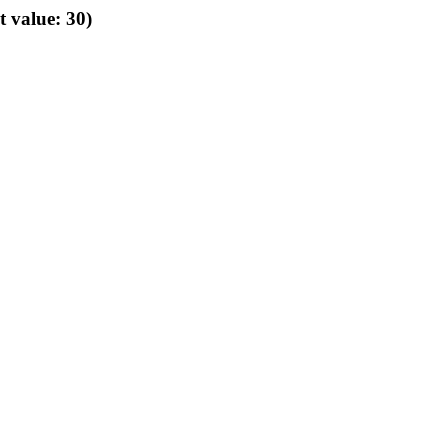
t value: 30)