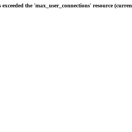
s exceeded the 'max_user_connections' resource (curren