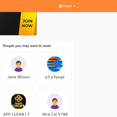
Guest
People you may want to meet
Jane Wilson
p3 p3yoga
Nhà Cái V788
APP LUCK8 | TRANG TẢI APP CHÍNH THỨC NHÀ CÁI LUCK8