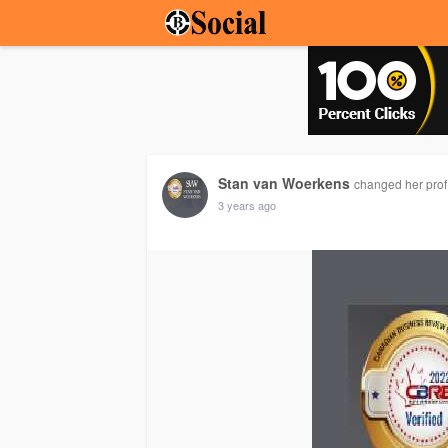
Stan van Woerkens
changed her profi
3 years ago