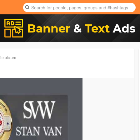
le picture