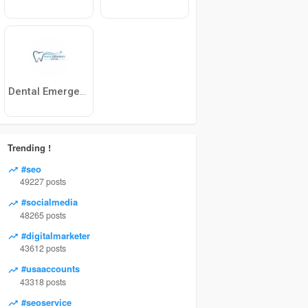
Dental Emergency Center
Trending !
#seo
49227 posts
#socialmedia
48265 posts
#digitalmarketer
43612 posts
#usaaccounts
43318 posts
#seoservice