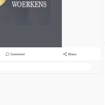
Comment
Share