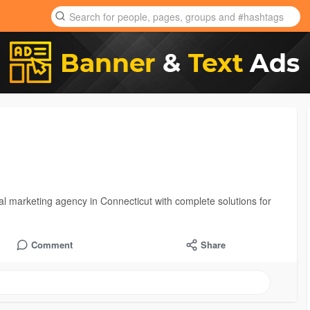
al marketing agency in Connecticut with complete solutions for
Comment
Share