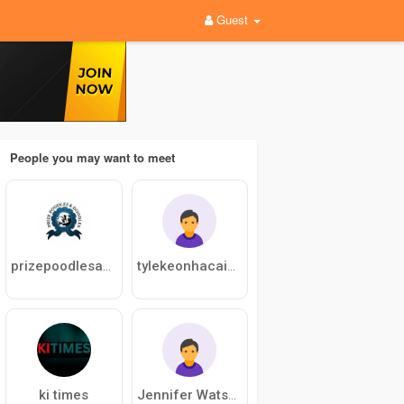
Guest
People you may want to meet
prizepoodlesanddoodles
tylekeonhacaiblog
ki times
Jennifer Watson