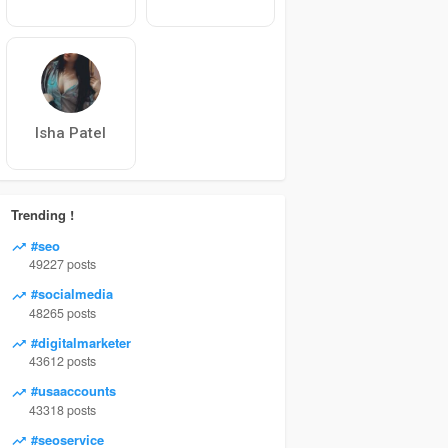
Isha Patel
Trending !
#seo
49227 posts
#socialmedia
48265 posts
#digitalmarketer
43612 posts
#usaaccounts
43318 posts
#seoservice