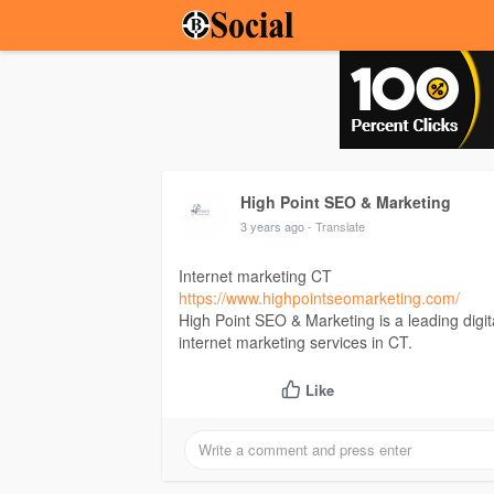
High Point SEO & Marketing
3 years ago
- Translate
Internet marketing CT
https://www.highpointseomarketing.com/
High Point SEO & Marketing is a leading digit
internet marketing services in CT.
Like