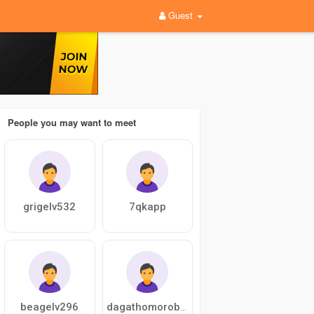
Guest
People you may want to meet
grigelv532
7qkapp
beagelv296
dagathomorobert