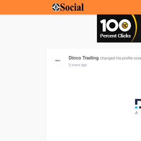
Dinco Trading
changed his profile cov
3 years ago