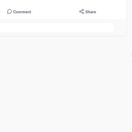
Comment
Share