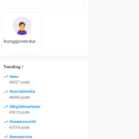
bunggoiverduras
Trending !
#seo
49227 posts
#socialmedia
48265 posts
#digitalmarketer
43612 posts
#usaaccounts
43318 posts
#seoservice