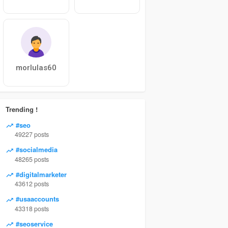
morlulas60
Trending !
#seo
49227 posts
#socialmedia
48265 posts
#digitalmarketer
43612 posts
#usaaccounts
43318 posts
#seoservice