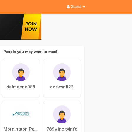
Guest
People you may want to meet
dalmeena089
doswyn823
789wincityinfo
Mornington Peninsula Dental Clinic