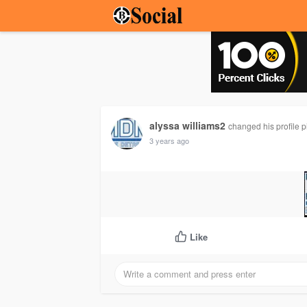
alyssa williams2
changed his profile p
3 years ago
Like