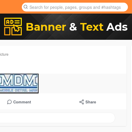
icture
Comment
Share