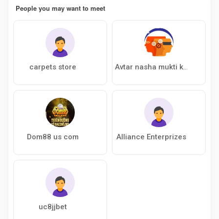
People you may want to meet
carpets store
Avtar nasha mukti kendra
Dom88 us com
Alliance Enterprizes
uc8jjbet