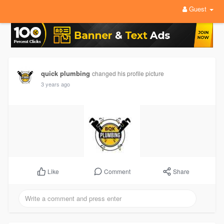
Guest
quick plumbing
changed his profile picture
3 years ago
Comment
Share
Like