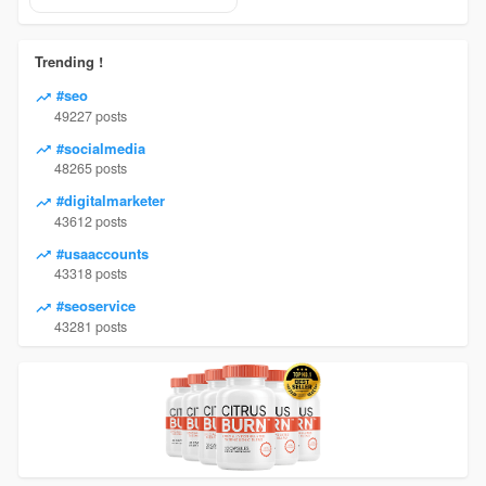
Trending !
#seo
49227 posts
#socialmedia
48265 posts
#digitalmarketer
43612 posts
#usaaccounts
43318 posts
#seoservice
43281 posts