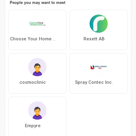
People you may want to meet
Rexett AB
Choose Your Home Loan
cosmoclinic
Spray Contec Inc.
Empyre