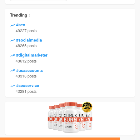
Trending !
#seo
49227 posts
#socialmedia
48265 posts
#digitalmarketer
43612 posts
#usaaccounts
43318 posts
#seoservice
43281 posts