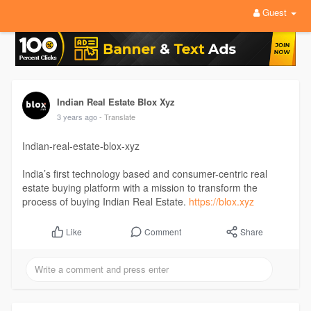
Guest
Indian Real Estate Blox Xyz
3 years ago
- Translate
Indian-real-estate-blox-xyz
India’s first technology based and consumer-centric real
estate buying platform with a mission to transform the
process of buying Indian Real Estate.
https://blox.xyz
Comment
Share
Like