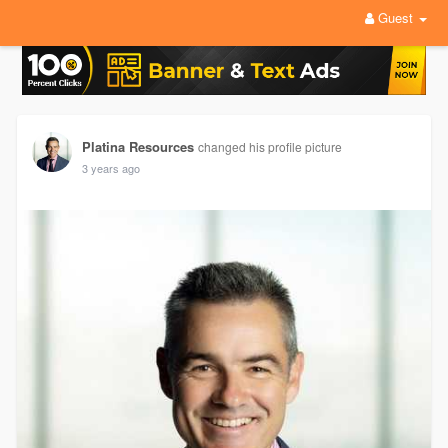
Guest
Platina Resources
changed his profile picture
3 years ago