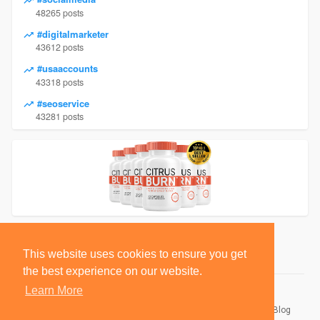
48265 posts
#digitalmarketer
43612 posts
#usaaccounts
43318 posts
#seoservice
43281 posts
This website uses cookies to ensure you get
the best experience on our website.
Learn More
© 2026 BlackSocially, Inc.
Home
About
Contact Us
Privacy Policy
Terms of Use
Blog