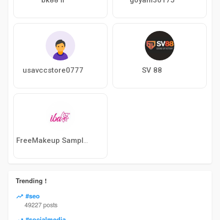
usavccstore0777
SV 88
FreeMakeup Samples
Trending !
#seo
49227 posts
#socialmedia