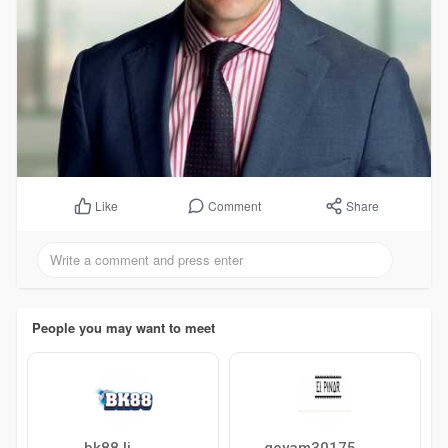
Comment
Share
Like
People you may want to meet
bk88 li
goyam30175