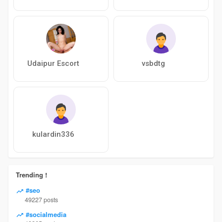
Udaipur Escort
vsbdtg
kulardin336
Trending !
#seo
49227 posts
#socialmedia