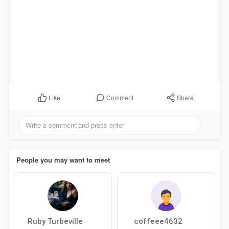
Comment
Share
Like
People you may want to meet
Ruby Turbeville
coffeee4632