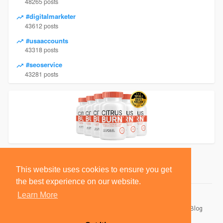
48265 posts
#digitalmarketer
43612 posts
#usaaccounts
43318 posts
#seoservice
43281 posts
This website uses cookies to ensure you get
the best experience on our website.
Learn More
© 2026 BlackSocially, Inc.
Home
About
Contact Us
Privacy Policy
Terms of Use
Blog
Developers