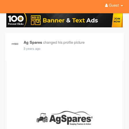
Guest
Ag Spares
changed his profile picture
3 years ago