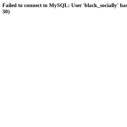
Failed to connect to MySQL: User 'black_socially' ha
30)