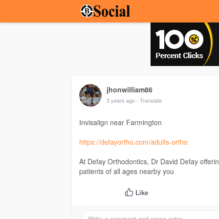
jhonwilliam86
3 years ago
- Translate
Invisalign near Farmington
https://defayortho.com/adults-ortho
At Defay Orthodontics, Dr David Defay offering
patients of all ages nearby you
Like