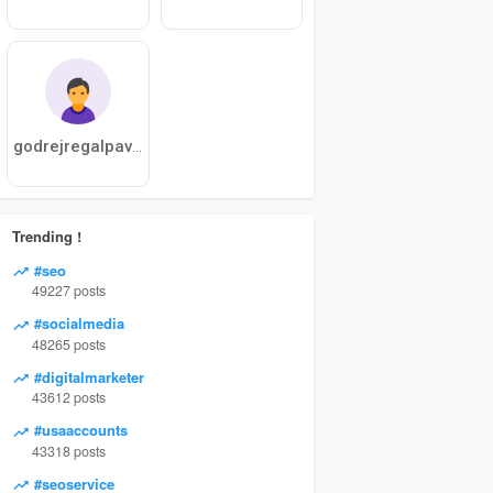
godrejregalpavilion
Trending !
#seo
49227 posts
#socialmedia
48265 posts
#digitalmarketer
43612 posts
#usaaccounts
43318 posts
#seoservice