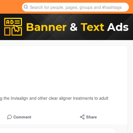
 the Invisalign and other clear aligner treatments to adult
Comment
Share