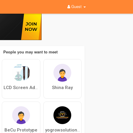
Guest
People you may want to meet
Shina Ray
LCD Screen Adhesive
BeCu Prototype
yogrowsolution solution