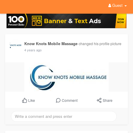
Guest
Know Knots Mobile Massage
changed his profile picture
4 years ago
Comment
Share
Like