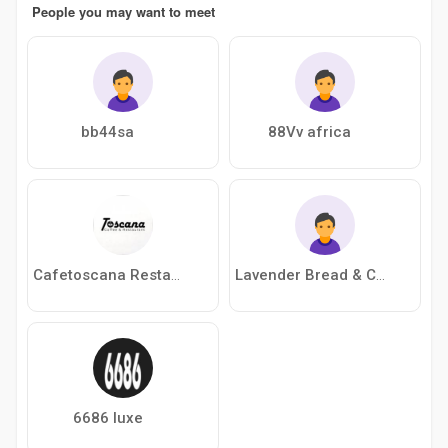
People you may want to meet
bb44sa
88Vv africa
Cafetoscana Restaurant
Lavender Bread & Cafe’
6686 luxe