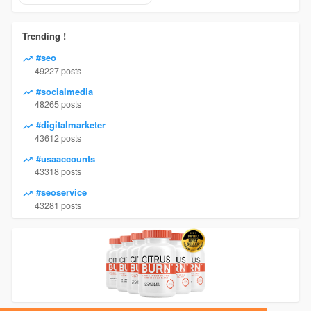
Trending !
#seo
49227 posts
#socialmedia
48265 posts
#digitalmarketer
43612 posts
#usaaccounts
43318 posts
#seoservice
43281 posts