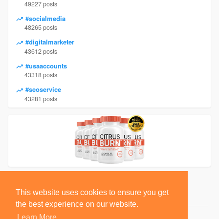
49227 posts
#socialmedia
48265 posts
#digitalmarketer
43612 posts
#usaaccounts
43318 posts
#seoservice
43281 posts
This website uses cookies to ensure you get
the best experience on our website.
Learn More
© 2026 BlackSocially, Inc.