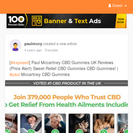
Guest
paulmccy
created a new article
4 years ago
- Translate
[
#exposed
] Paul Mccartney CBD Gummies UK Reviews
(Price Alert) Sweet Relief CBD Gummies CBD Gummies! |
#paul
Mccartney CBD Gummies