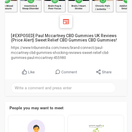
[#EXPOSED] Paul Mccartney CBD Gummies UK Reviews
(Price Alert) Sweet Relief CBD Gummies CBD Gummies!
https://www.tribuneindia.com/news/brand-connect/paul-
mccartney-cbd-gummies-shocking-reviews-sweet-relief-cbd-
gummies-paul-mccartney-455980
Comment
Share
Like
People you may want to meet