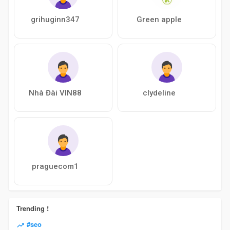
grihuginn347
Green apple
Nhà Đài VIN88
clydeline
praguecom1
Trending !
#seo