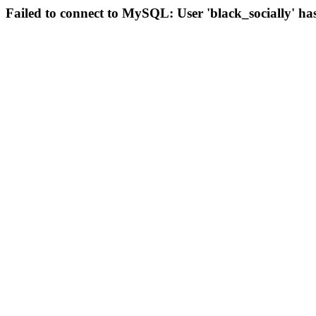
Failed to connect to MySQL: User 'black_socially' ha