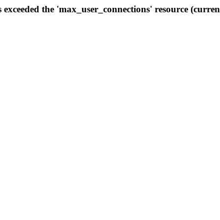
s exceeded the 'max_user_connections' resource (curren