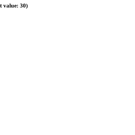
t value: 30)