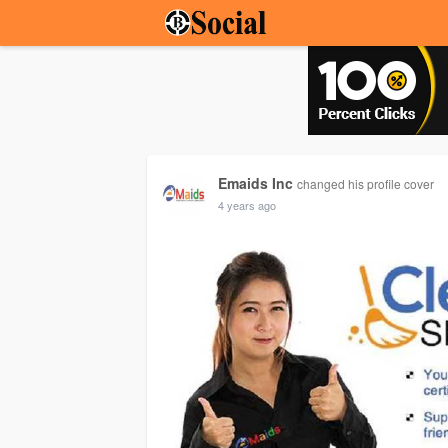
Emaids Inc
changed his profile cover
4 years ago