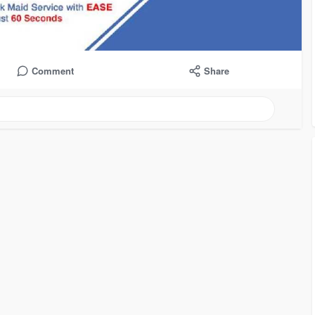
Comment
Share