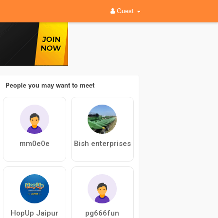
Guest
People you may want to meet
mm0e0e
Bish enterprises
HopUp Jaipur
pg666fun