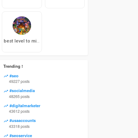
best level to mine diamonds 1.19
Trending !
#seo
49227 posts
#socialmedia
48265 posts
#digitalmarketer
43612 posts
#usaaccounts
43318 posts
#seoservice