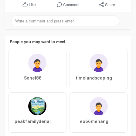
Comment
Share
Like
People you may want to meet
Sohel88
timelandscaping
peakfamilydenal
eo66menang