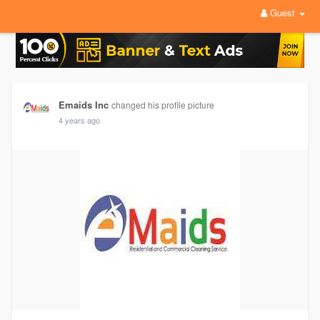
Guest
Emaids Inc
changed his profile picture
4 years ago