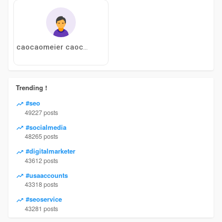
caocaomeier caocaomeier
Trending !
#seo
49227 posts
#socialmedia
48265 posts
#digitalmarketer
43612 posts
#usaaccounts
43318 posts
#seoservice
43281 posts