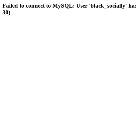
Failed to connect to MySQL: User 'black_socially' ha
30)