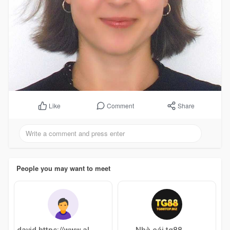
Comment
Share
Like
People you may want to meet
Nhà cái tg88
david https://www.allairlinesoffices.c