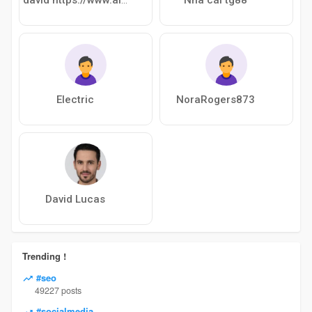
Electric
NoraRogers873
David Lucas
Trending !
#seo
49227 posts
#socialmedia