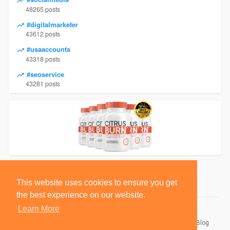
48265 posts
#digitalmarketer
43612 posts
#usaaccounts
43318 posts
#seoservice
43281 posts
This website uses cookies to ensure you get
the best experience on our website.
Learn More
© 2026 BlackSocially, Inc.
Home
About
Contact Us
Privacy Policy
Terms of Use
Blog