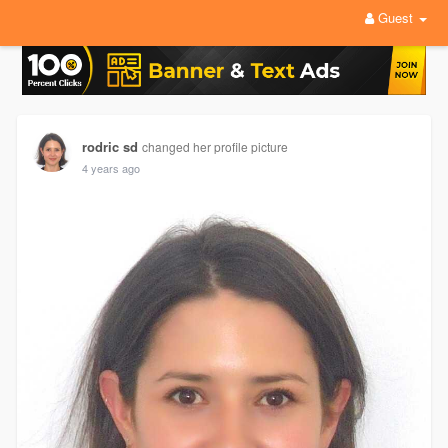
Guest
rodric sd
changed her profile picture
4 years ago