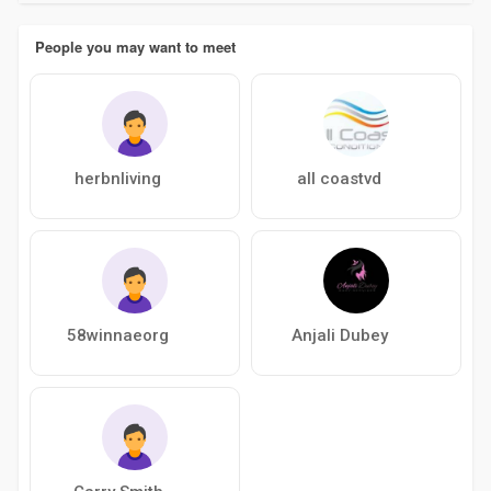
People you may want to meet
herbnliving
all coastvd
58winnaeorg
Anjali Dubey