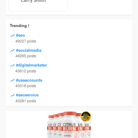
Carry Smith
Trending !
#seo
49227 posts
#socialmedia
48265 posts
#digitalmarketer
43612 posts
#usaaccounts
43318 posts
#seoservice
43281 posts