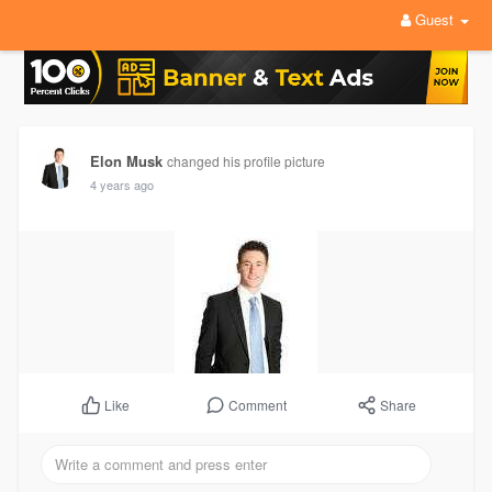
Guest
Elon Musk
changed his profile picture
4 years ago
Comment
Share
Like