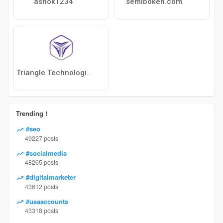
ashok1234
semibokeh.com
Triangle Technologies Ltd.
Trending !
#seo
49227 posts
#socialmedia
48265 posts
#digitalmarketer
43612 posts
#usaaccounts
43318 posts