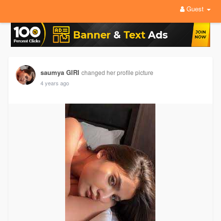
Guest
saumya GIRI
changed her profile picture
4 years ago