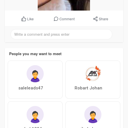
Comment
Share
Like
People you may want to meet
saleleads47
Robart Johan