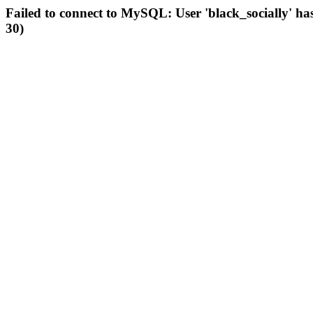
Failed to connect to MySQL: User 'black_socially' ha
30)