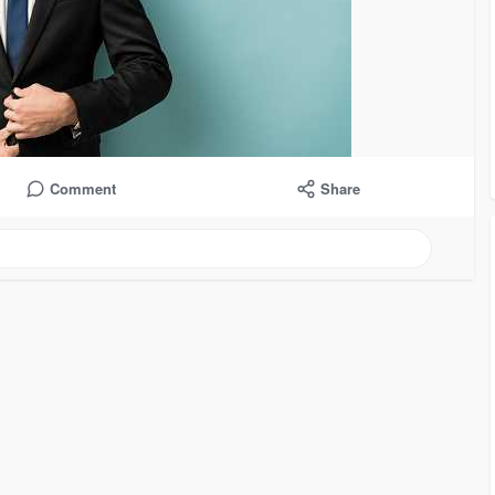
Comment
Share