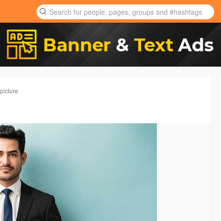
picture