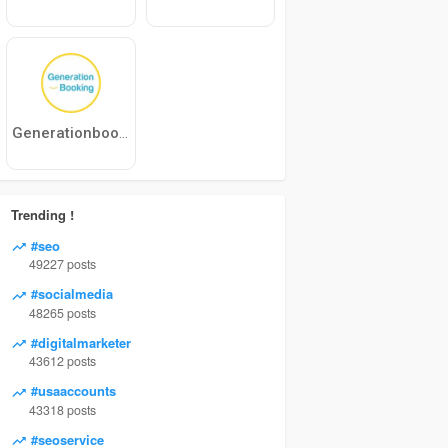
Generationbooking
Trending !
#seo
49227 posts
#socialmedia
48265 posts
#digitalmarketer
43612 posts
#usaaccounts
43318 posts
#seoservice