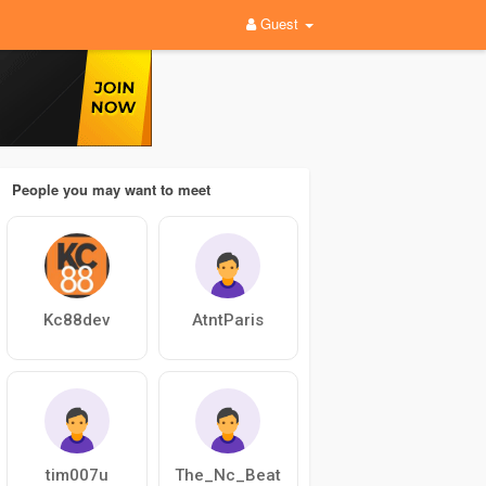
Guest
People you may want to meet
Kc88dev
AtntParis
tim007u
The_Nc_Beat