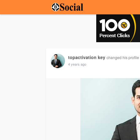
topactivation key
changed his profile 
4 years ago