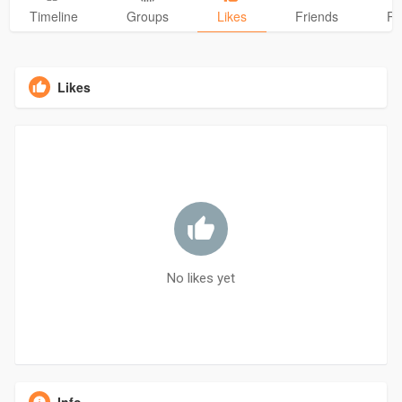
Timeline
Groups
Likes
Friends
Ph
Likes
No likes yet