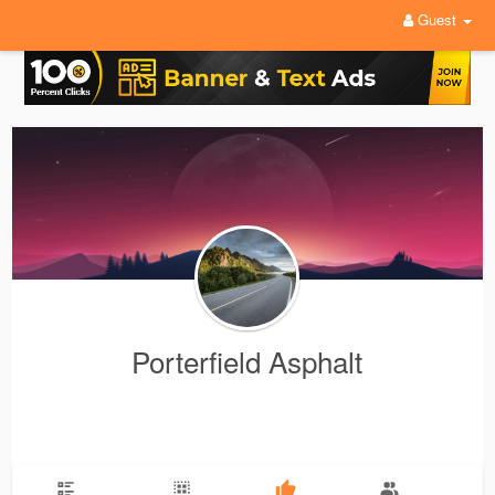
Guest
Porterfield Asphalt