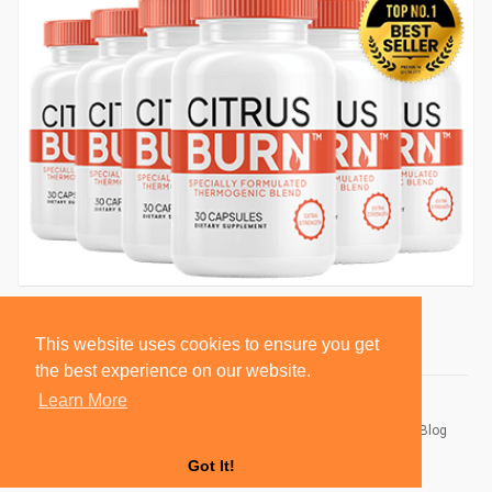
This website uses cookies to ensure you get
the best experience on our website.
Learn More
© 2026 BlackSocially, Inc.
Home
About
Contact Us
Privacy Policy
Terms of Use
Blog
Developers
Got It!
Language