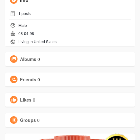
Info
1
posts
Male
08-04-98
Living in United States
Albums
0
Friends
0
Likes
0
Groups
0