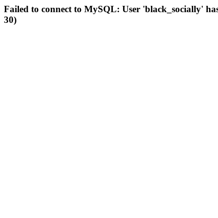
Failed to connect to MySQL: User 'black_socially' ha
30)