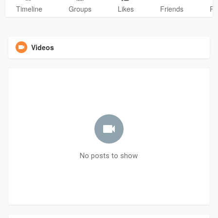
Timeline
Groups
Likes
Friends
Ph
Videos
No posts to show