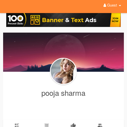
Guest
pooja sharma