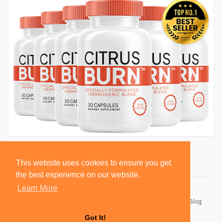
This website uses cookies to ensure you get
the best experience on our website.
Learn More
© 2026 BlackSocially, Inc.
Home
About
Contact Us
Privacy Policy
Terms of Use
Blog
Developers
Got It!