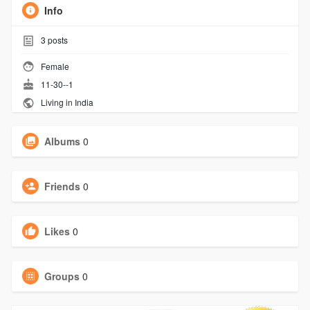
Info
3
posts
Female
11-30--1
Living in India
Albums
0
Friends
0
Likes
0
Groups
0