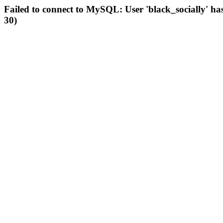
Failed to connect to MySQL: User 'black_socially' ha
30)