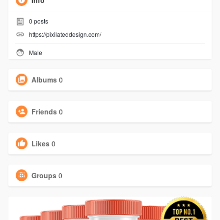
Info
0
posts
https://pixilateddesign.com/
Male
Albums
0
Friends
0
Likes
0
Groups
0