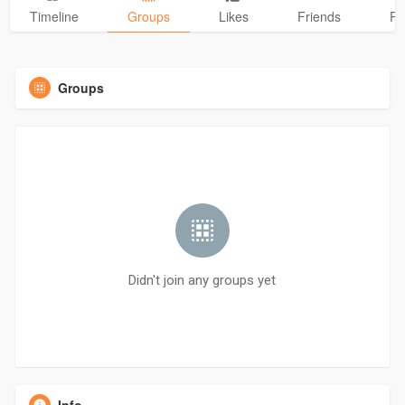
Timeline
Groups
Likes
Friends
Ph
Groups
Didn't join any groups yet