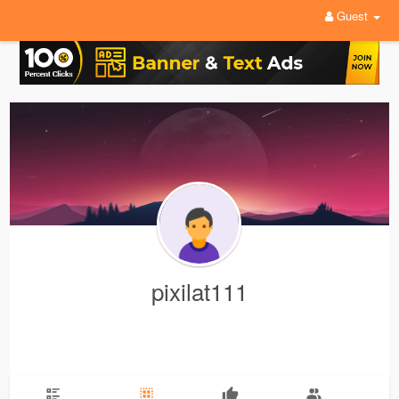
Guest
pixilat111