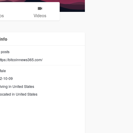
os
Videos
Info
posts
ttps://bitcoinnews365.com/
ale
2-10-09
iving in United States
ocated in United States