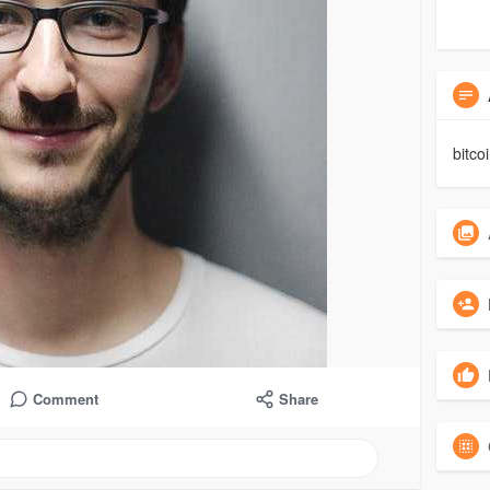
bitco
Comment
Share