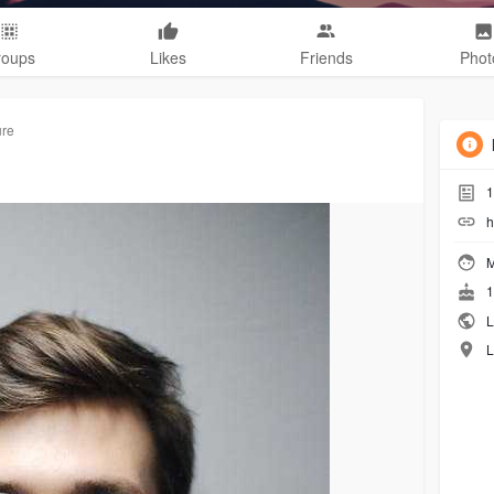
roups
Likes
Friends
Phot
ure
1
h
M
1
L
L