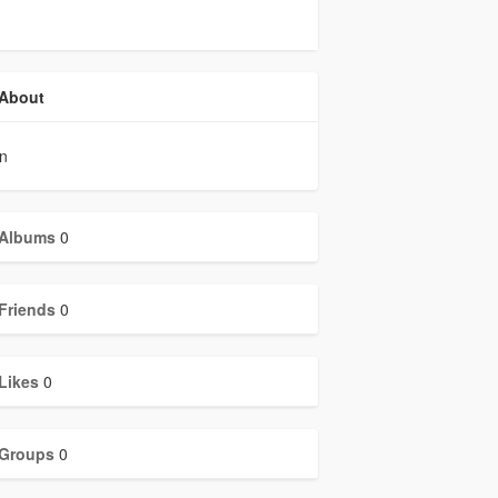
About
in
Albums
0
Friends
0
Likes
0
Groups
0