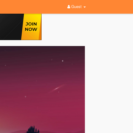
Guest