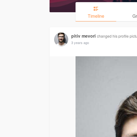
Timeline
G
pitiv mevori
changed his profile pict
3 years ago