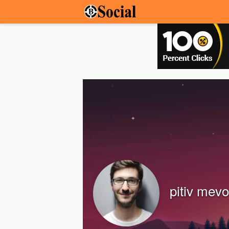
pitiv mevo