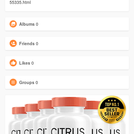
55335.html
Albums
0
Friends
0
Likes
0
Groups
0