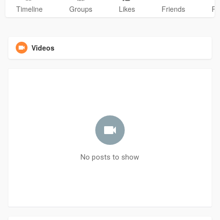
Timeline
Groups
Likes
Friends
Ph
Videos
No posts to show