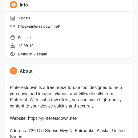
Info
1
posts
https://pinterestdown.net/
Female
12-29-10
Living in Vietnam
About
Pinterestdown is a free, easy-to-use tool designed to help
you download images, videos, and GIFs directly from
Pinterest. With just a few clicks, you can save high-quality
content to your device quickly and securely.
Website: https://pinterestdown.net/
Address: 720 Old Steese Hwy N, Fairbanks, Alaska, United
States