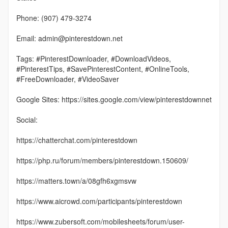
Phone: (907) 479-3274
Email: admin@pinterestdown.net
Tags: #PinterestDownloader, #DownloadVideos,
#PinterestTips, #SavePinterestContent, #OnlineTools,
#FreeDownloader, #VideoSaver
Google Sites: https://sites.google.com/view/pinterestdownnet
Social:
https://chatterchat.com/pinterestdown
https://php.ru/forum/members/pinterestdown.150609/
https://matters.town/a/08gfh6xgmsvw
https://www.aicrowd.com/participants/pinterestdown
https://www.zubersoft.com/mobilesheets/forum/user-