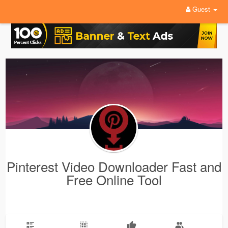
Guest
Pinterest Video Downloader Fast and
Free Online Tool